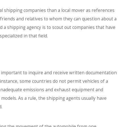
ional shipping companies than a local mover as references
 friends and relatives to whom they can question about a
nd a shipping agency is to scout out companies that have
ecialized in that field.
s important to inquire and receive written documentation
 instance, some countries do not permit vehicles of a
th inadequate emissions and exhaust equipment and
 models. As a rule, the shipping agents usually have
d.
arding the movement of the automobile from one