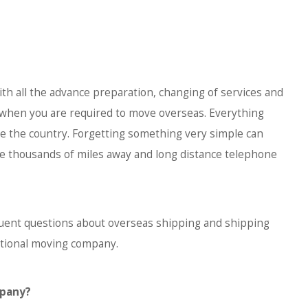
ith all the advance preparation, changing of services and
when you are required to move overseas. Everything
e the country. Forgetting something very simple can
e thousands of miles away and long distance telephone
ent questions about overseas shipping and shipping
ational moving company.
mpany?