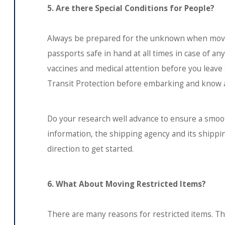
5. Are there Special Conditions for People?
Always be prepared for the unknown when movi
passports safe in hand at all times in case of a
vaccines and medical attention before you leave 
Transit Protection before embarking and know a 
Do your research well advance to ensure a smoot
information, the shipping agency and its shippin
direction to get started.
6. What About Moving Restricted Items?
There are many reasons for restricted items. T