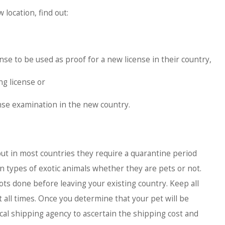
 location, find out:
ense to be used as proof for a new license in their country,
ng license or
nse examination in the new country.
ut in most countries they require a quarantine period
in types of exotic animals whether they are pets or not.
ots done before leaving your existing country. Keep all
t all times. Once you determine that your pet will be
ocal shipping agency to ascertain the shipping cost and