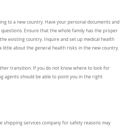
ng to a new country. Have your personal documents and
ny questions. Ensure that the whole family has the proper
the existing country. Inquire and set up medical health
little about the general health risks in the new country.
her transition. If you do not know where to look for
g agents should be able to point you in the right
he shipping services company for safety reasons may