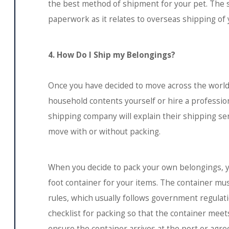
the best method of shipment for your pet. The s
paperwork as it relates to overseas shipping of 
4. How Do I Ship my Belongings?
Once you have decided to move across the world,
household contents yourself or hire a professi
shipping company will explain their shipping ser
move with or without packing.
When you decide to pack your own belongings, you
foot container for your items. The container mu
rules, which usually follows government regulati
checklist for packing so that the container meets 
ensure the container arrives at the port or agr