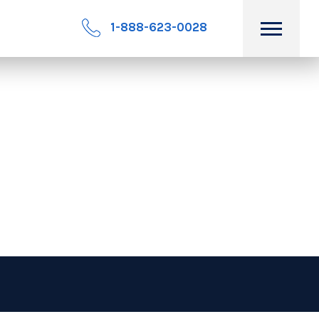
1-888-623-0028