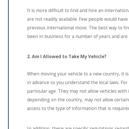
It is more difficult to find and hire an internat
are not readily available. Few people would have
previous international move. The best way to fi
been in business for a number of years and are sp
2. Am I Allowed to Take My Vehicle?
When moving your vehicle to a new country, it i
in advance so you understand the local laws. For
particular age. They may not allow vehicles wi
depending on the country, may not allow certain
access to the type of information that is require
In addition, there are specific regulations reg