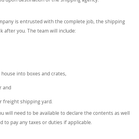
mpany is entrusted with the complete job, the shipping
 after you. The team will include:
 house into boxes and crates,
r and
r freight shipping yard.
 will need to be available to declare the contents as well
 to pay any taxes or duties if applicable.