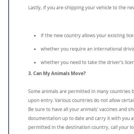
Lastly, if you are shipping your vehicle to the new
if the new country allows your existing lic
whether you require an international drivi
whether you need to take the driver's lice
3. Can My Animals Move?
Some animals are permitted in many countries b
upon entry. Various countries do not allow certa
Be sure to have all your animals' vaccines and sh
documentation up to date and carry it with you a
permitted in the destination country, call your l