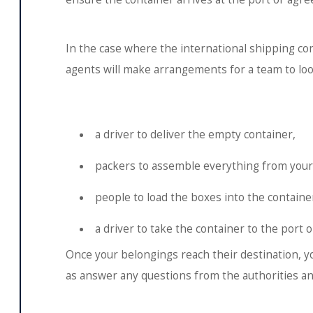
In the case where the international shipping co
agents will make arrangements for a team to look
a driver to deliver the empty container,
packers to assemble everything from your
people to load the boxes into the containe
a driver to take the container to the port o
Once your belongings reach their destination, you
as answer any questions from the authorities and