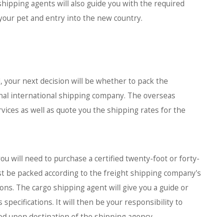
hipping agents will also guide you with the required
your pet and entry into the new country.
 your next decision will be whether to pack the
onal international shipping company. The overseas
vices as well as quote you the shipping rates for the
 will need to purchase a certified twenty-foot or forty-
st be packed according to the freight shipping company's
ons. The cargo shipping agent will give you a guide or
specifications. It will then be your responsibility to
eed upon destination of the shipping agency.