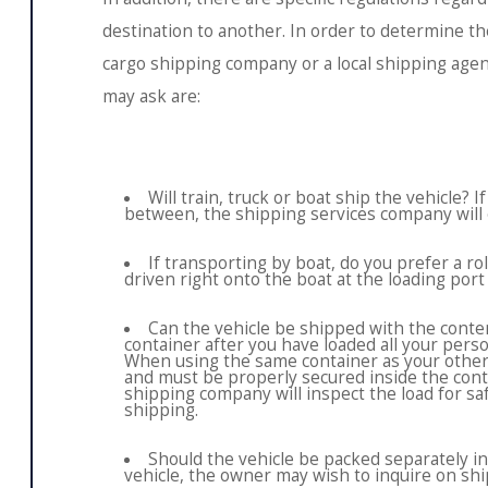
destination to another. In order to determine the
cargo shipping company or a local shipping age
may ask are:
Will train, truck or boat ship the vehicle? 
between, the shipping services company will o
If transporting by boat, do you prefer a roll 
driven right onto the boat at the loading port 
Can the vehicle be shipped with the conten
container after you have loaded all your pers
When using the same container as your other 
and must be properly secured inside the cont
shipping company will inspect the load for saf
shipping.
Should the vehicle be packed separately in
vehicle, the owner may wish to inquire on ship