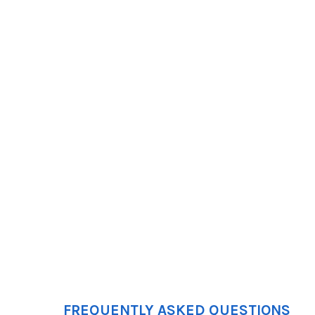
FREQUENTLY ASKED QUESTIONS