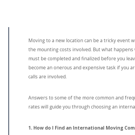
Moving to a new location can be a tricky event w
the mounting costs involved. But what happens 
must be completed and finalized before you leav
become an onerous and expensive task if you ar
calls are involved.
Answers to some of the more common and frequ
rates will guide you through choosing an intern
1. How do I Find an International Moving Co