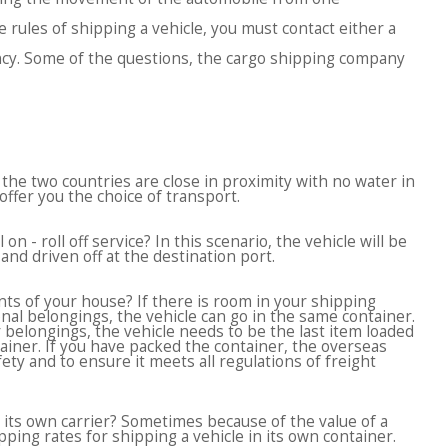
 rules of shipping a vehicle, you must contact either a
ncy. Some of the questions, the cargo shipping company
If the two countries are close in proximity with no water in
ffer you the choice of transport.
on - roll off service? In this scenario, the vehicle will be
and driven off at the destination port.
ts of your house? If there is room in your shipping
onal belongings, the vehicle can go in the same container.
belongings, the vehicle needs to be the last item loaded
ainer. If you have packed the container, the overseas
ety and to ensure it meets all regulations of freight
 its own carrier? Sometimes because of the value of a
ping rates for shipping a vehicle in its own container.